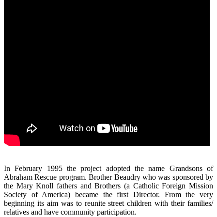
In February 1995 the project adopted the name Grandsons of
Abraham Rescue program. Brother Beaudry who was sponsored by
the Mary Knoll fathers and Brothers (a Catholic Foreign Mission
Society of America) became the first Director. From the very
beginning its aim was to reunite street children with their families/
relatives and have community participation.