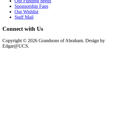
Our Funding needs
Sponsorship Faqs
Our Wishlist
Staff Mail
Connect with Us
Copyright © 2026 Grandsons of Abraham. Design by
Edgar@UCS.