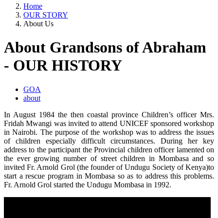
Home
OUR STORY
About Us
About Grandsons of Abraham
- OUR HISTORY
GOA
about
In August 1984 the then coastal province Children’s officer Mrs.
Fridah Mwangi was invited to attend UNICEF sponsored workshop
in Nairobi. The purpose of the workshop was to address the issues
of children especially difficult circumstances. During her key
address to the participant the Provincial children officer lamented on
the ever growing number of street children in Mombasa and so
invited Fr. Arnold Grol (the founder of Undugu Society of Kenya)to
start a rescue program in Mombasa so as to address this problems.
Fr. Arnold Grol started the Undugu Mombasa in 1992.