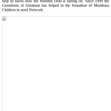
help us know how the reunited child is fairing on. Since 1999 the
Grandsons of Abraham has helped in the formation of Mombasa
Children in need Network.