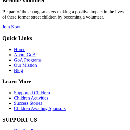
Become Volunteer
Be part of the change-makers making a positive impact in the lives
of these former street children by becoming a volunteer.
Join Now
Quick Links
Home
About GoA
GoA Programs
Our Mission
Blog
Learn More
Supported Children
Children Activities
Success Stories
Children Awaiting Sponsors
SUPPORT US