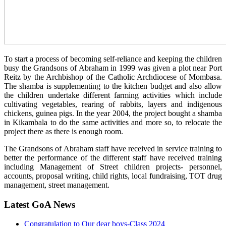
To start a process of becoming self-reliance and keeping the children
busy the Grandsons of Abraham in 1999 was given a plot near Port
Reitz by the Archbishop of the Catholic Archdiocese of Mombasa.
The shamba is supplementing to the kitchen budget and also allow
the children undertake different farming activities which include
cultivating vegetables, rearing of rabbits, layers and indigenous
chickens, guinea pigs. In the year 2004, the project bought a shamba
in Kikambala to do the same activities and more so, to relocate the
project there as there is enough room.
The Grandsons of Abraham staff have received in service training to
better the performance of the different staff have received training
including Management of Street children projects- personnel,
accounts, proposal writing, child rights, local fundraising, TOT drug
management, street management.
Latest GoA News
Congratulation to Our dear boys-Class 2024