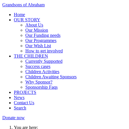
Grandsons of Abraham
Home
OUR STORY
About Us
Our Mission
Our Funding needs
Our Programmes
Our Wish List
How to get involved
THE CHILDREN
Currently Supported
Success cases
Children Activities
Children Awaiting Sponsors
Why Sponsor?
Sponsorship Faqs
PROJECTS
News
Contact Us
Search
Donate now
You are here: