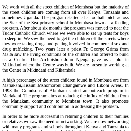
We work with all the street children of Mombasa but the majority of
the street children are coming from all over Kenya, Tanzania and
sometimes Uganda. The program started at a football pitch across
the Star of the Sea primary school in Mombasa town as a feeding
program. After about six months the program was moved to near the
Tudor Catholic Church where we were able to set up tents for boys
to sleep in. We saw the need to get the children off the streets where
they were taking drugs and getting involved in commercial sex and
drug trafficking. Two years later a priest Fr. George Grima from
Malta saw the living conditions of the children and offered to build
us a Centre. The Archbishop John Njenga gave us a plot in
Mikindani where the Centre was built. We are presently working at
the Centre in Mikindani and Kikambala.
A high percentage of the street children found in Mombasa are from
Mariakani,Kisauni,Mshomoroni,Changamwe and Likoni Areas. In
1998 the Grandsons of Abraham started an outreach program in
Mariakani. The program aims at reducing the influx of children from
the Mariakani community to Mombasa town. It also promotes
community support and contribution in addressing the problem.
In order to be more successful in returning children to their families
or relatives we saw the need of networking. We are now networking
with many programs and schools throughout Kenya and Tanzania to