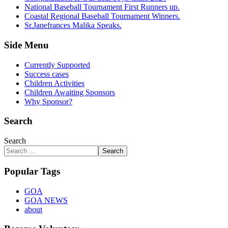
National Baseball Tournament First Runners up.
Coastal Regional Baseball Tournament Winners.
Sr.Janefrances Malika Speaks.
Side Menu
Currently Supported
Success cases
Children Activities
Children Awaiting Sponsors
Why Sponsor?
Search
Search
Search
Popular Tags
GOA
GOA NEWS
about